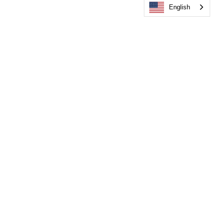
English