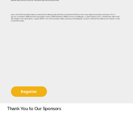
Monday, May 25th at 9:30 am at The Ranch Golf Course in Keystone.
Join us for the 7th Annual Resiliency on the Ranch on Monday, May 25 at Keystone Ranch Golf Course for a day of golf, community, and impact. This 4-
person scramble is $680 per team and includes lunch, a $200 donation to ARISE, on-course challenges, a silent auction, prizes, and free beer, with a 9:30
AM shotgun start. All proceeds support ARISE’s mission to provide safety, advocacy, and healing for survivors of domestic violence and sexual assault
in Summit County.
Register
Thank You to Our Sponsors