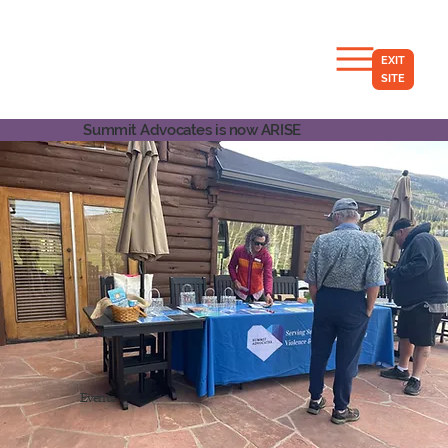
EXIT
SITE
Summit Advocates is now ARISE
Events