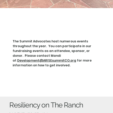
VEN
VEN
The Summit Advocates host numerous events
throughout the year. You can participate in our
fundraising events as an attendee, sponsor, or
donor. Please contact Mandi
at
Development@ARISEsummitCO.org
for more
information on how to get involved.
Resiliency on The Ranch