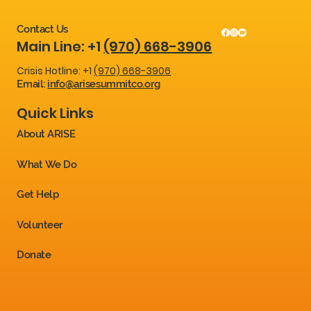
Contact Us
Main Line: +1
(970) 668-3906
Crisis Hotline: +1
(970) 668-3906
Email:
info@arisesummitco.org
Quick Links
About ARISE
What We Do
Get Help
Volunteer
Donate