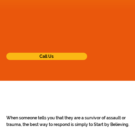
Call Us
When someone tells you that they are a survivor of assault or 
trauma, the best way to respond is simply to Start by Believing. 
