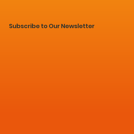
Subscribe to Our Newsletter