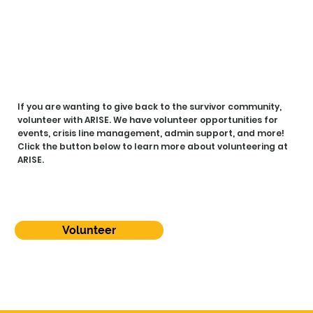
R W
R W
If you are wanting to give back to the survivor community,
volunteer with ARISE. We have volunteer opportunities for
events, crisis line management, admin support, and more!
Click the button below to learn more about volunteering at
ARISE.
Volunteer