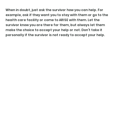
W 
W 
When in doubt, just ask the survivor how you can help. For
example, ask if they want you to stay with them or go to the
health care facility or come to ARISE with them. Let the
survivor know you are there for them, but always let them
make the choice to accept your help or not. Don’t take it
personally if the survivor is not ready to accept your help.