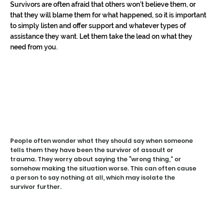
HEL
HEL
Survivors are often afraid that others won’t believe them, or 
that they will blame them for what happened, so it is important 
to simply listen and offer support and whatever types of 
assistance they want. Let them take the lead on what they 
need from you.
WHA
WHA
People often wonder what they should say when someone
tells them they have been the survivor of assault or
trauma. They worry about saying the “wrong thing,” or
somehow making the situation worse. This can often cause
a person to say nothing at all, which may isolate the
survivor further.