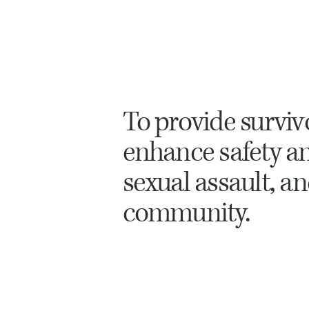
To provide survi
enhance safety and
sexual assault, a
community.