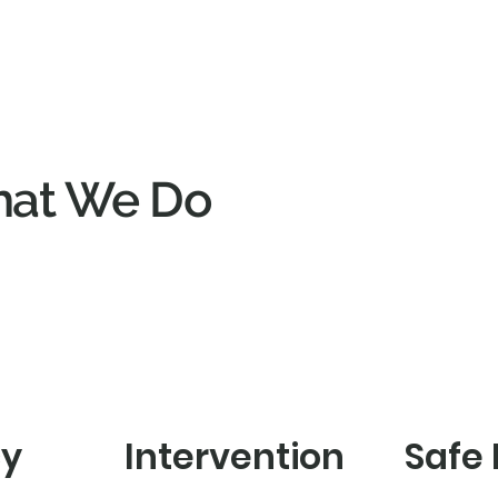
at We Do
cy
Intervention
Safe