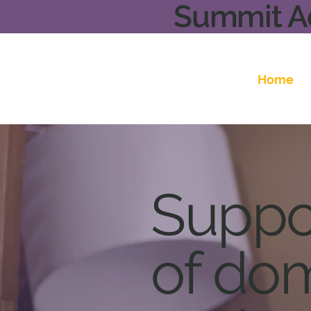
Summit Ad
Home
Suppor
of dom