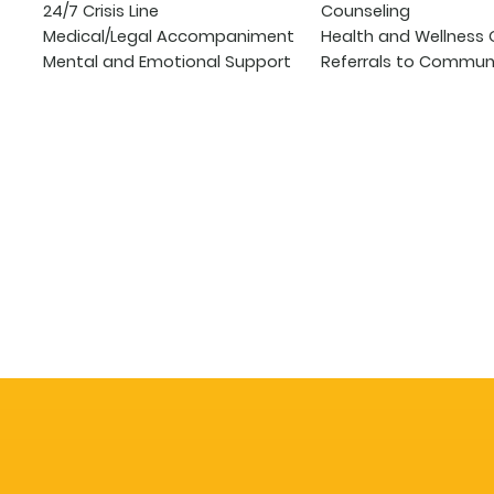
24/7 Crisis Line
Counseling
Medical/Legal Accompaniment
Health and Wellness 
Mental and Emotional Support
Referrals to Communi