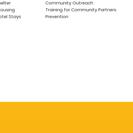
helter
Community Outreach
Housing
Training for Community Partners
tel Stays
Prevention