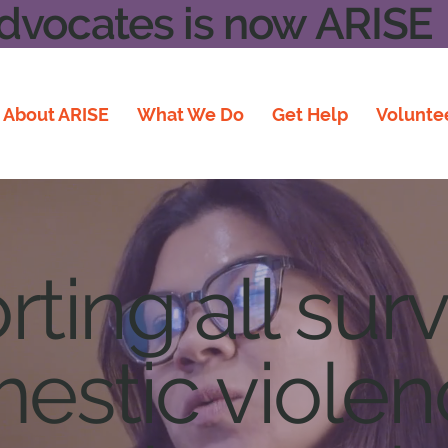
vocates is now ARISE
About ARISE
What We Do
Get Help
Volunte
ting all surv
estic viole