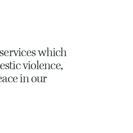
services which
estic violence,
eace in our