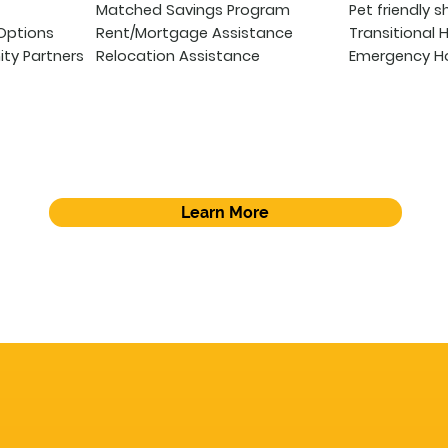
Matched Savings Program
Pet friendly s
Options
Rent/Mortgage Assistance
Transitional 
ty Partners
Relocation Assistance
Emergency Ho
Learn More