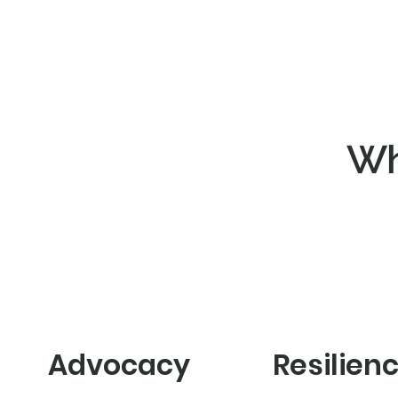
Wh
Advocacy
Resilien