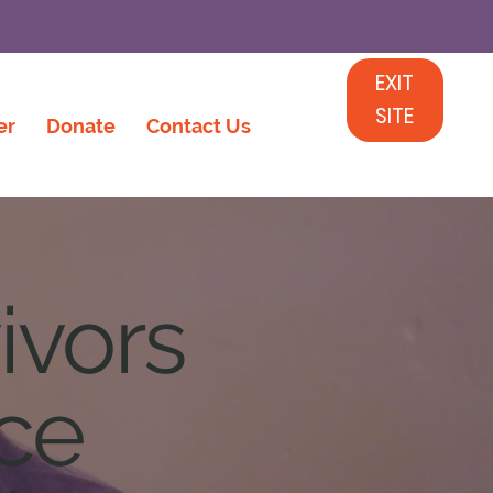
EXIT
SITE
er
Donate
Contact Us
ivors
nce