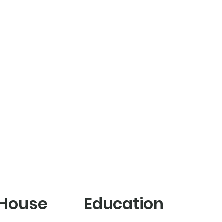
 House
Education