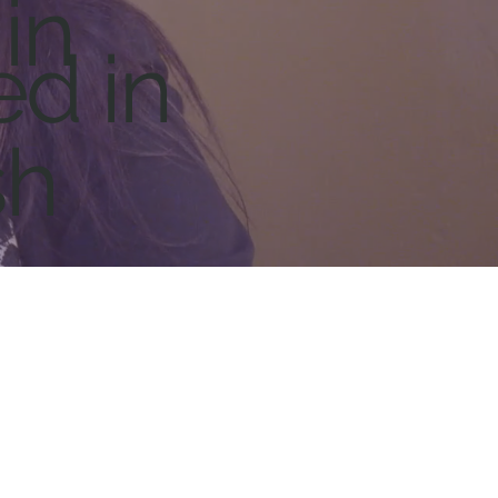
in
ed in
sh