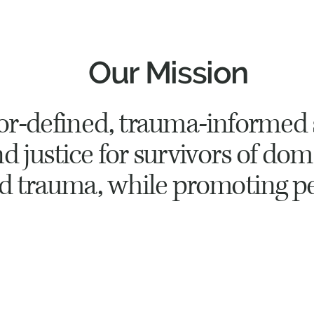
Our Mission
vor-defined, trauma-informed 
 justice for survivors of dom
nd trauma, while promoting p