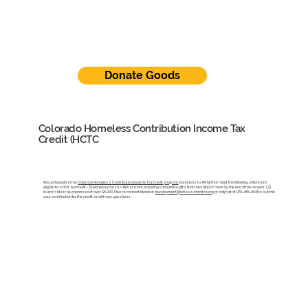
Donate Goods
Colorado Homeless Contribution Income Tax
Credit (HCTC
We participate in the
Colorado Homeless Contribution Income Tax Credit program
. Donations to ARISE that meet the following criteria are
eligible for a 30% tax credit - (1) Monetary/cash = $100 or more, including cumulative gifts that total $100 or more by the end of the tax year. (2)
In-kind = Must be appraised at over $5,000. Please contact Mandi at
development@arisesummitco.org
or call/text at 970-485-9821 to submit
your contribution for the credit, or with any questions.