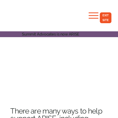
EXIT
SITE
Summit Advocates is now ARISE
​There are many ways to help