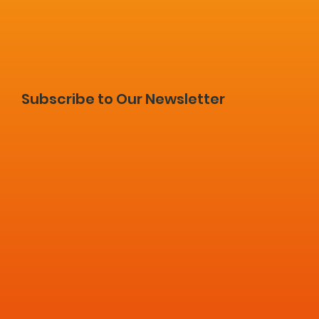
Subscribe to Our Newsletter