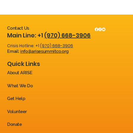
Contact Us
Main Line: +1
(970) 668-3906
Crisis Hotline: +1
(970) 668-3906
Email:
info@arisesummitco.org
Quick Links
About ARISE
What We Do
Get Help
Volunteer
Donate