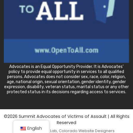
Advocates is an Equal Opportunity Provider. It is Advocates’
policy to provide equal opportunity in services to all qualified
persons. Advocates does not consider sex, race, color, religion,
age, national origin, sexual orientation, gender identity, gender
expression, disability, veteran status, marital status or any other
protected status in its decisions regarding access to services.
©2026 Summit Advocates of Victims of Assault
| All Rights
Reserved
English
Tandem Design Lab
, Colorado Website Designers