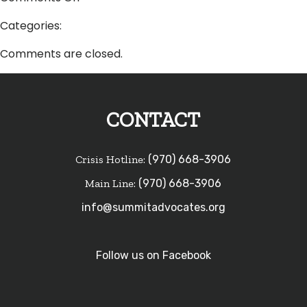
Lisa
Categories:
Holenko
Comments are closed.
CONTACT
Crisis Hotline:
(970) 668-3906
Main Line:
(970) 668-3906
info@summitadvocates.org
Follow us on Facebook