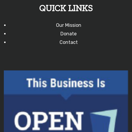
QUICK LINKS
Our Mission
Donate
Contact