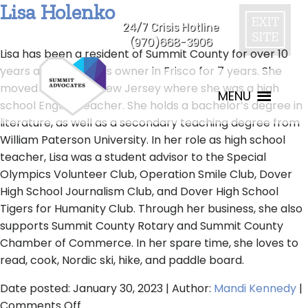
Lisa Holenko
24/7 Crisis Hotline
(970)668-3906
Lisa has been a resident of Summit County for over 10
years and a business owner in Frisco for 7 years. She
moved here from New Jersey where she was a high
MENU
school English teacher. She holds a bachelor’s degree in
literature, as well as a secondary teaching degree from
William Paterson University. In her role as high school
teacher, Lisa was a student advisor to the Special
Olympics Volunteer Club, Operation Smile Club, Dover
High School Journalism Club, and Dover High School
Tigers for Humanity Club. Through her business, she also
supports Summit County Rotary and Summit County
Chamber of Commerce. In her spare time, she loves to
read, cook, Nordic ski, hike, and paddle board.
Date posted: January 30, 2023 | Author:
Mandi Kennedy
|
on
Comments Off